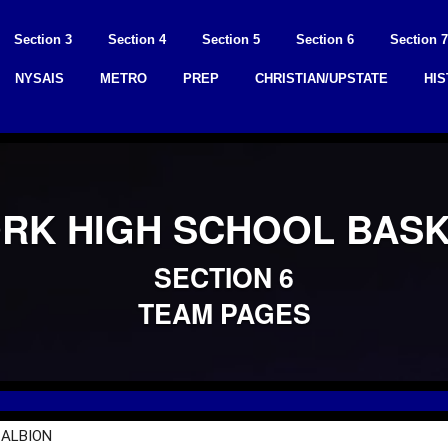
Section 3
Section 4
Section 5
Section 6
Section 7
NYSAIS
METRO
PREP
CHRISTIAN/UPSTATE
HI
RK HIGH SCHOOL BAS
SECTION 6
TEAM PAGES