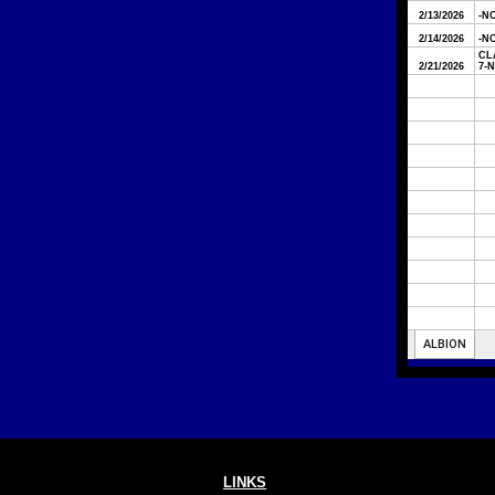
LINKS