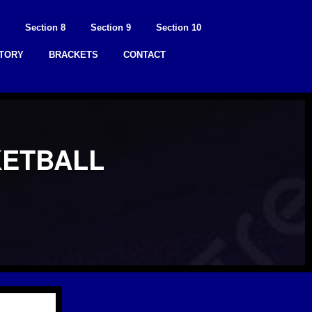
Section 8
Section 9
Section 10
STORY
BRACKETS
CONTACT
KETBALL