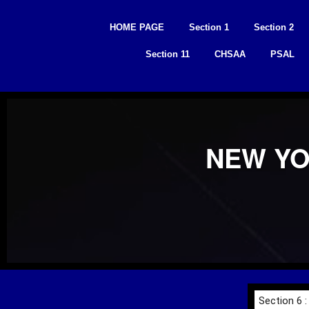
Skip
to
HOME PAGE
Section 1
Section 2
content
Section 11
CHSAA
PSAL
NEW YO