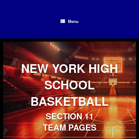
Skip
to
content
Menu
NEW YORK HIGH
SCHOOL
BASKETBALL
SECTION 11
TEAM PAGES