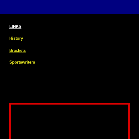
LINKS
History
Brackets
Sportswriters