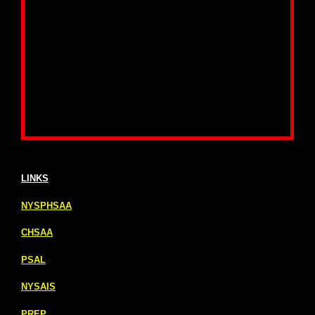
LINKS
NYSPHSAA
CHSAA
PSAL
NYSAIS
PREP