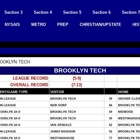
Section 3
Section 4
Section 5
Section 6
Section 7
NYSAIS
METRO
PREP
CHRISTIAN/UPSTATE
HI