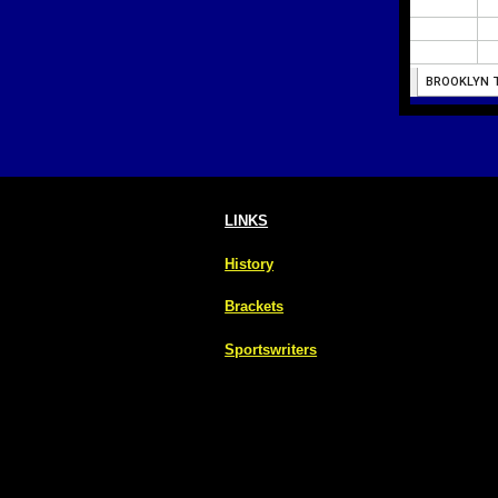
LINKS
History
Brackets
Sportswriters