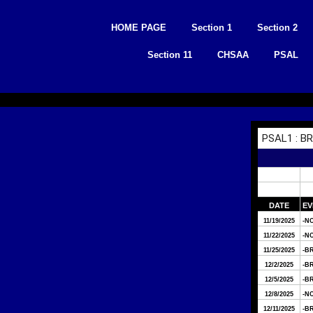
Skip
to
HOME PAGE
Section 1
Section 2
content
Section 11
CHSAA
PSAL