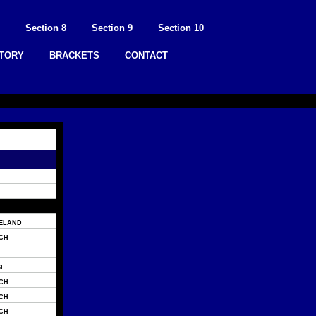
Section 8
Section 9
Section 10
STORY
BRACKETS
CONTACT