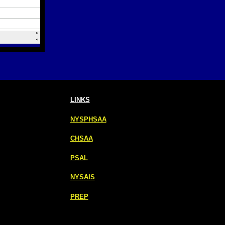
LINKS
NYSPHSAA
CHSAA
PSAL
NYSAIS
PREP