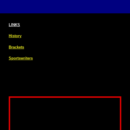
LINKS
History
Brackets
Sportswriters