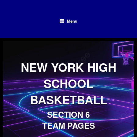
Skip
to
content
Menu
NEW YORK HIGH
SCHOOL
BASKETBALL
SECTION 6
TEAM PAGES