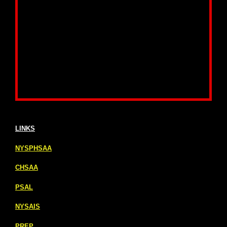
LINKS
NYSPHSAA
CHSAA
PSAL
NYSAIS
PREP