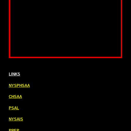
LINKS
NYSPHSAA
CHSAA
PSAL
NYSAIS
PREP