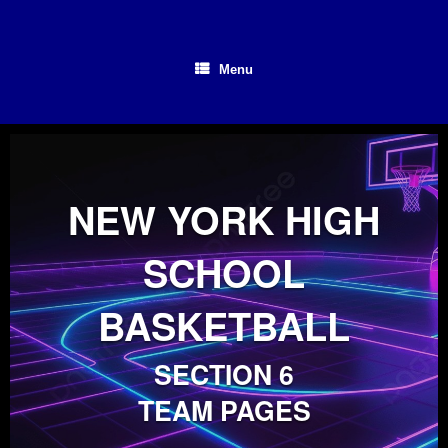
Skip
to
content
Menu
NEW YORK HIGH
SCHOOL
BASKETBALL
SECTION 6
TEAM PAGES