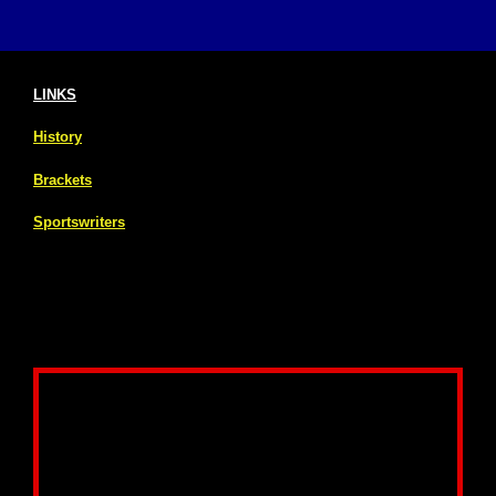
LINKS
History
Brackets
Sportswriters