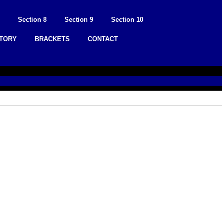
Section 8
Section 9
Section 10
STORY
BRACKETS
CONTACT