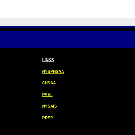
LINKS
NYSPHSAA
CHSAA
PSAL
NYSAIS
PREP