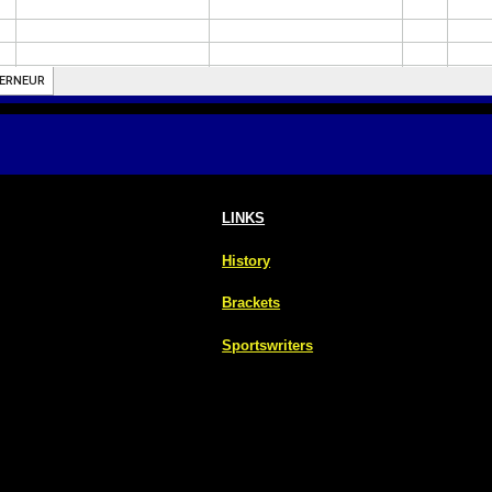
LINKS
History
Brackets
Sportswriters