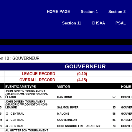
Skip
to
HOME PAGE
Section 1
Section 2
content
Section 11
CHSAA
PSAL