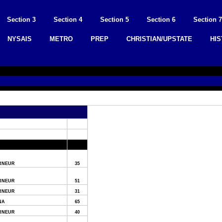
Section 3
Section 4
Section 5
Section 6
Section 7
NYSAIS
METRO
PREP
CHRISTIAN/UPSTATE
HI