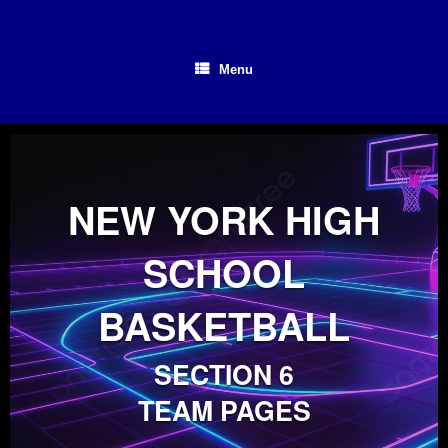
Skip
to
content
Menu
NEW YORK HIGH
SCHOOL
BASKETBALL
SECTION 6
TEAM PAGES