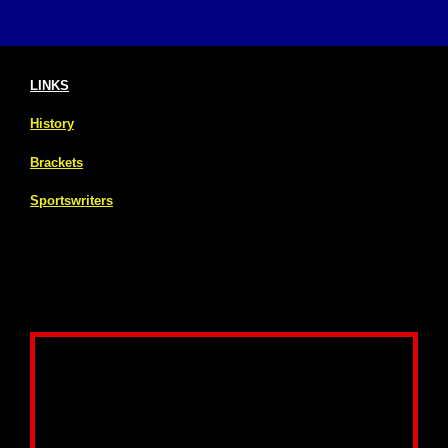
LINKS
History
Brackets
Sportswriters