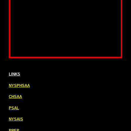
LINKS
NYSPHSAA
CHSAA
PSAL
NYSAIS
PREP