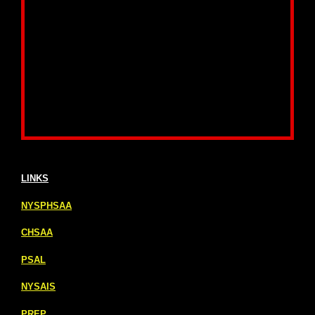
LINKS
NYSPHSAA
CHSAA
PSAL
NYSAIS
PREP