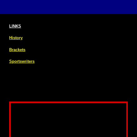
LINKS
History
Brackets
Sportswriters