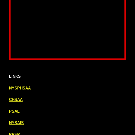
LINKS
NYSPHSAA
CHSAA
PSAL
NYSAIS
PREP