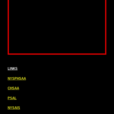
LINKS
NYSPHSAA
CHSAA
PSAL
NYSAIS