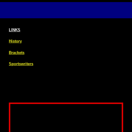
LINKS
History
Brackets
Sportswriters