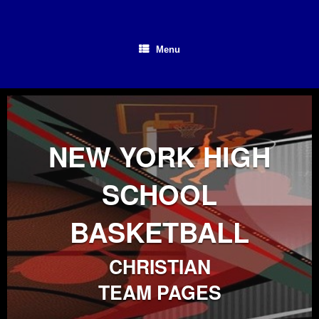
Skip
to
content
Menu
NEW YORK HIGH
SCHOOL
BASKETBALL
CHRISTIAN
TEAM PAGES