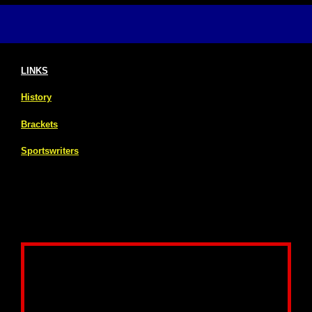
LINKS
History
Brackets
Sportswriters