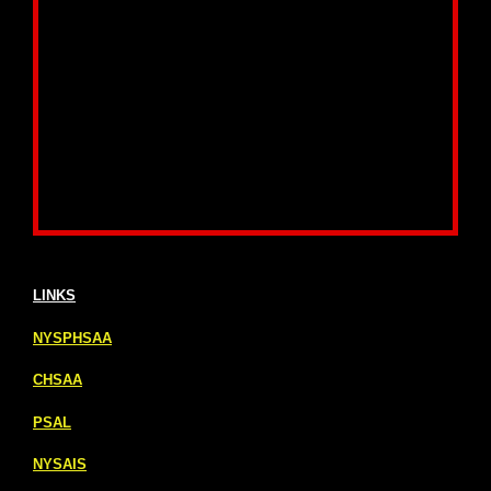
LINKS
NYSPHSAA
CHSAA
PSAL
NYSAIS