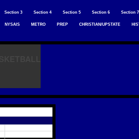
Section 3
Section 4
Section 5
Section 6
Section 7
NYSAIS
METRO
PREP
CHRISTIAN/UPSTATE
HI
ASKETBALL