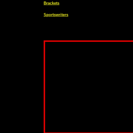
Brackets
Sportswriters