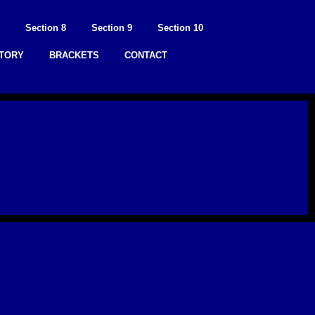
Section 8
Section 9
Section 10
STORY
BRACKETS
CONTACT