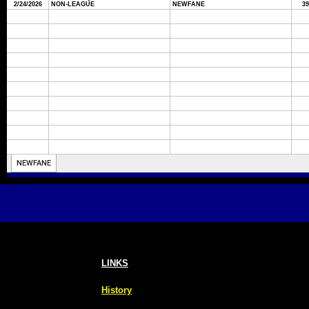
LINKS
History