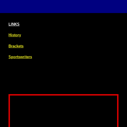
LINKS
History
Brackets
Sportswriters