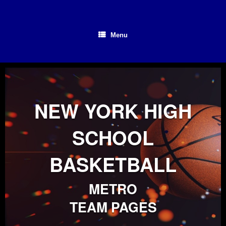
Skip
to
content
Menu
NEW YORK HIGH
SCHOOL
BASKETBALL
METRO
TEAM PAGES