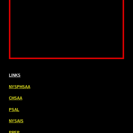
LINKS
NYSPHSAA
CHSAA
PSAL
NYSAIS
PREP