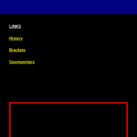
LINKS
History
Brackets
Sportswriters