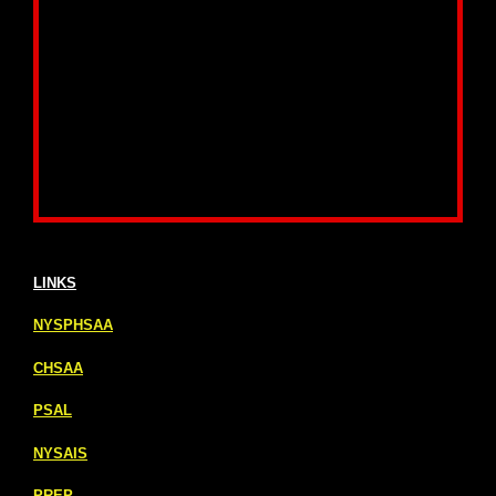
LINKS
NYSPHSAA
CHSAA
PSAL
NYSAIS
PREP