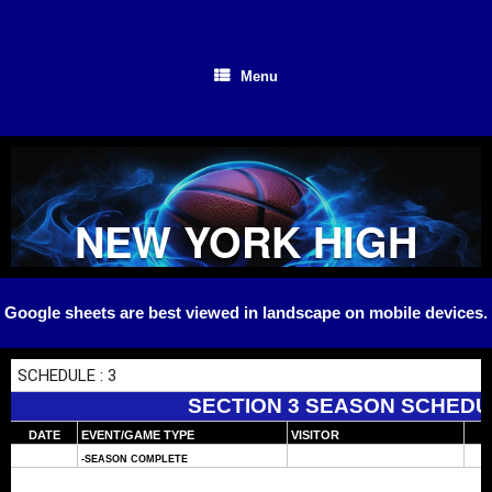
Skip
to
content
Menu
NEW YORK HIGH
SCHOOL
Google sheets are best viewed in landscape on mobile devices.
BASKETBALL
SECTION 3