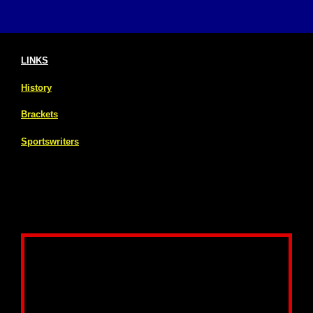
LINKS
History
Brackets
Sportswriters