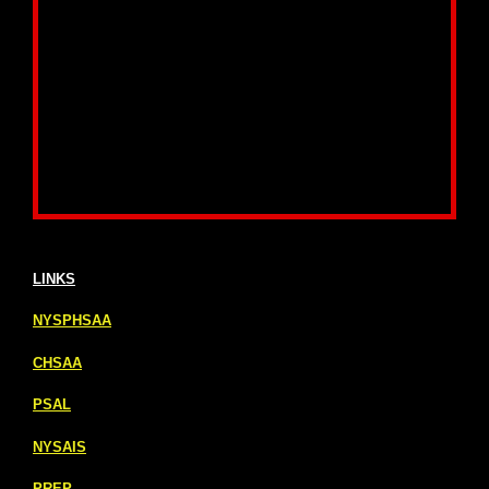
LINKS
NYSPHSAA
CHSAA
PSAL
NYSAIS
PREP