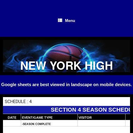
Skip
to
content
Menu
NEW YORK HIGH
SCHOOL
Google sheets are best viewed in landscape on mobile devices.
BASKETBALL
SECTION 4