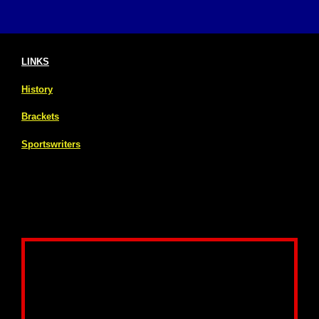
LINKS
History
Brackets
Sportswriters