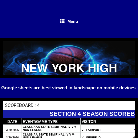
Skip
to
content
Menu
NEW YORK HIGH
SCHOOL
Google sheets are best viewed in landscape on mobile devices.
BASKETBALL
SECTION 4