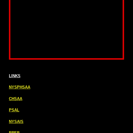
LINKS
NYSPHSAA
CHSAA
PSAL
NYSAIS
PREP