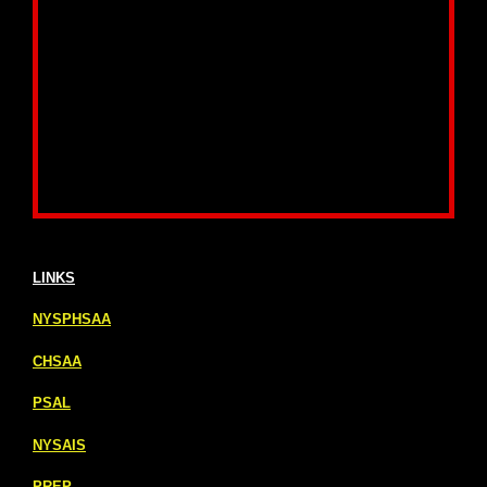
LINKS
NYSPHSAA
CHSAA
PSAL
NYSAIS
PREP