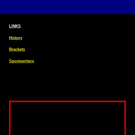
LINKS
History
Brackets
Sportswriters