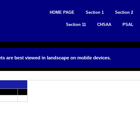
Skip
to
HOME PAGE
Section 1
Section 2
content
Section 11
CHSAA
PSAL
ts are best viewed in landscape on mobile devices.