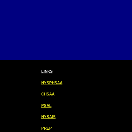
LINKS
NYSPHSAA
CHSAA
PSAL
NYSAIS
PREP