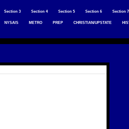
Section 3
Section 4
Section 5
Section 6
Section 7
NYSAIS
METRO
PREP
CHRISTIAN/UPSTATE
HI