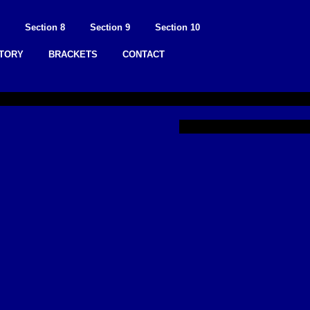
Section 8
Section 9
Section 10
STORY
BRACKETS
CONTACT