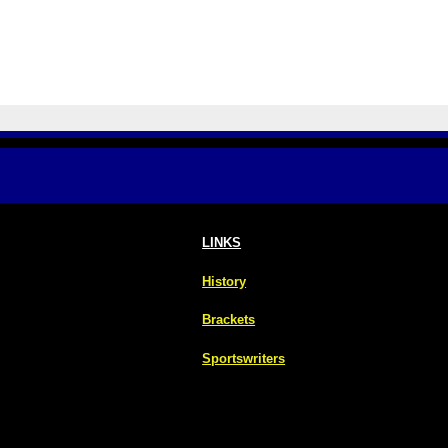
LINKS
History
Brackets
Sportswriters