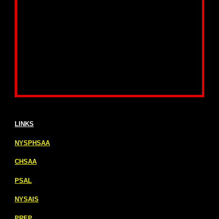
LINKS
NYSPHSAA
CHSAA
PSAL
NYSAIS
PREP