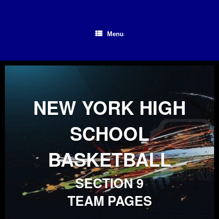
Skip
to
content
Menu
NEW YORK HIGH
SCHOOL
BASKETBALL
SECTION 9
TEAM PAGES