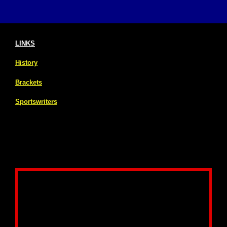
LINKS
History
Brackets
Sportswriters