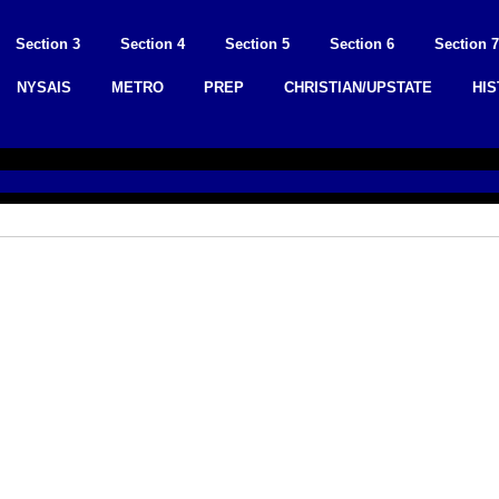
Section 3
Section 4
Section 5
Section 6
Section 7
NYSAIS
METRO
PREP
CHRISTIAN/UPSTATE
HI