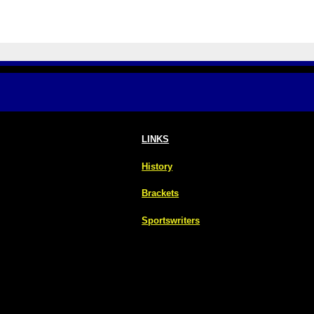
LINKS
History
Brackets
Sportswriters