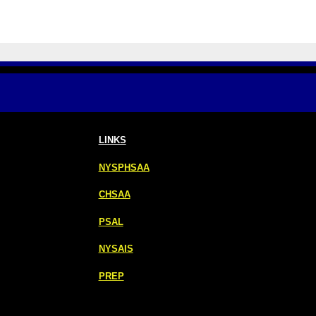
LINKS
NYSPHSAA
CHSAA
PSAL
NYSAIS
PREP