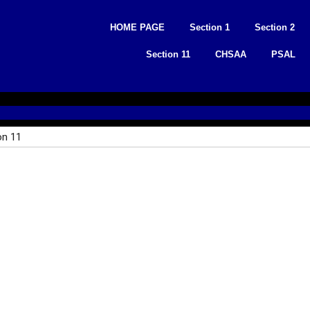
Skip
to
HOME PAGE
Section 1
Section 2
content
Section 11
CHSAA
PSAL