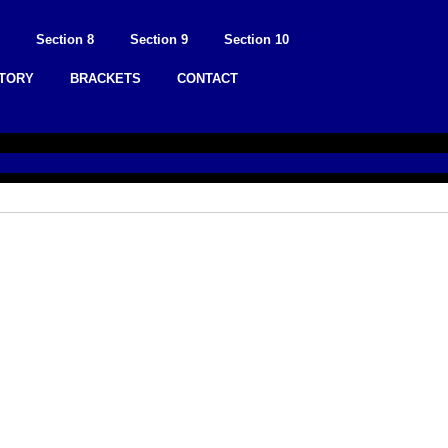
Section 8
Section 9
Section 10
STORY
BRACKETS
CONTACT