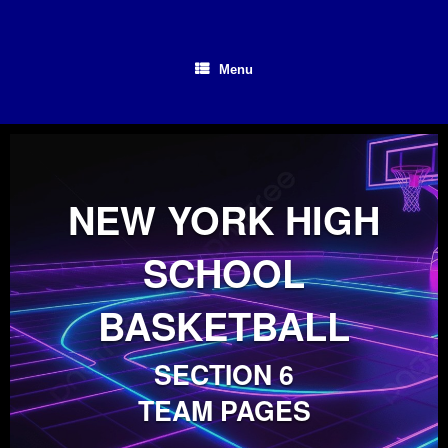
Skip
to
content
Menu
NEW YORK HIGH
SCHOOL
BASKETBALL
SECTION 6
TEAM PAGES