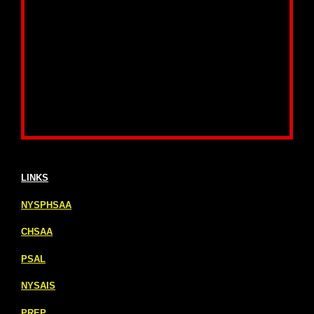
LINKS
NYSPHSAA
CHSAA
PSAL
NYSAIS
PREP