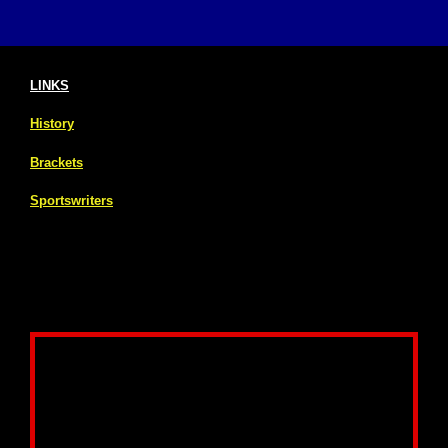
LINKS
History
Brackets
Sportswriters