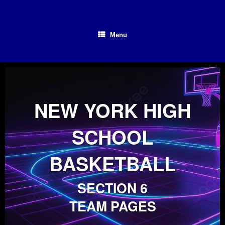
Skip
to
content
Menu
NEW YORK HIGH
SCHOOL
BASKETBALL
SECTION 6
TEAM PAGES