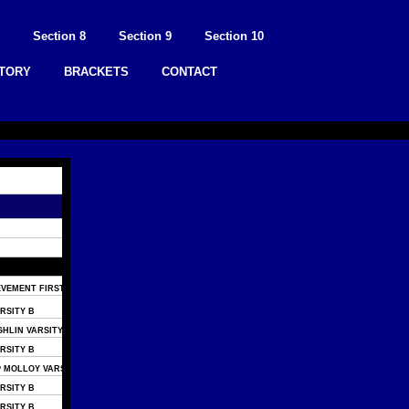
Section 8
Section 9
Section 10
STORY
BRACKETS
CONTACT