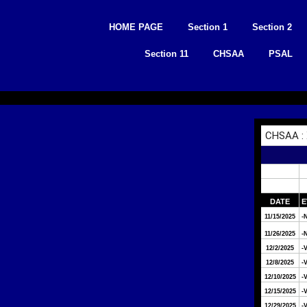
Skip
to
HOME PAGE
Section 1
Section 2
content
Section 11
CHSAA
PSAL