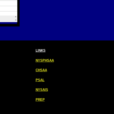
LINKS
NYSPHSAA
CHSAA
PSAL
NYSAIS
PREP