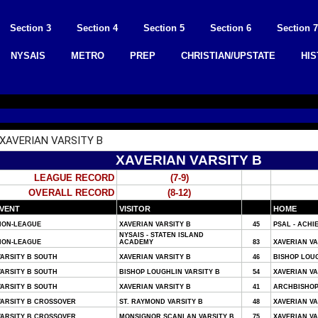
Section 3
Section 4
Section 5
Section 6
Section 7
NYSAIS
METRO
PREP
CHRISTIAN/UPSTATE
HI