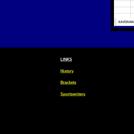
LINKS
History
Brackets
Sportswriters